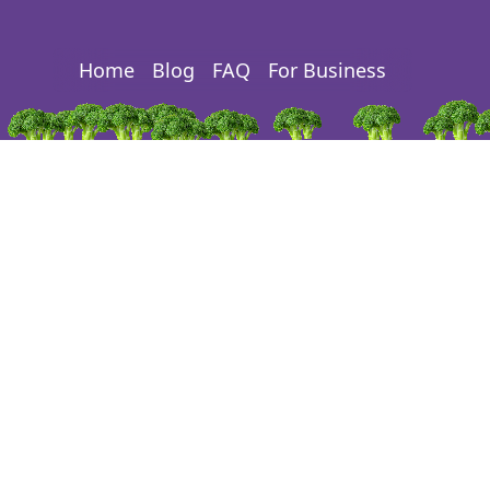
Home
Blog
FAQ
For Business