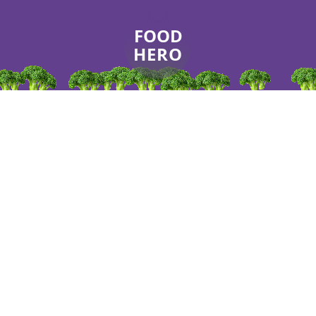
FOOD
HERO